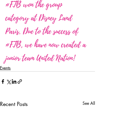
#FTB
 won the group 
category at Disney Land 
Paris. Due to the success of 
#FTB
, we have now created a 
junior team United Nation!
Events
Recent Posts
See All