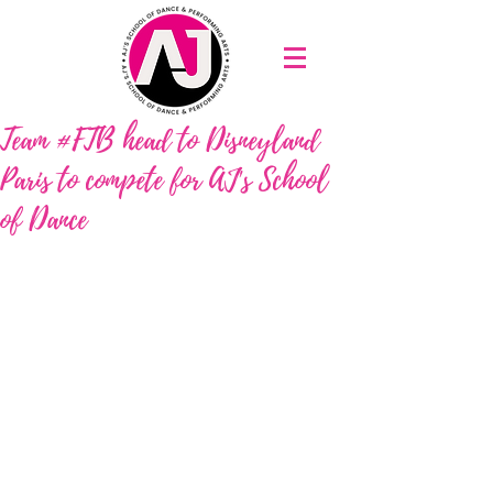
Team #FTB head to Disneyland
Paris to compete for AJ's School
of Dance