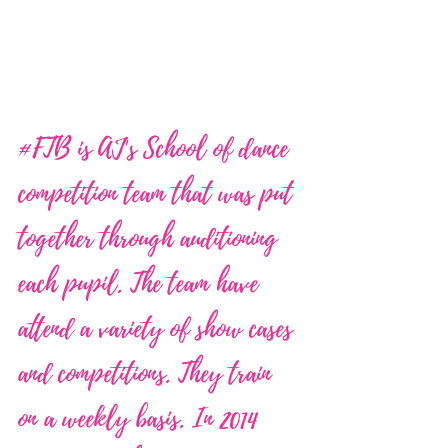
#FTB
 is AJ's School of dance 
competition team that was put 
together through auditioning 
each pupil. The team have 
attend a variety of show cases 
and competitions. They train 
on a weekly basis. In 2014 