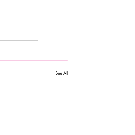
See All