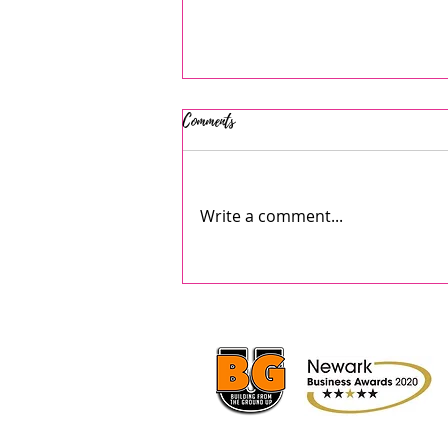
Comments
Write a comment...
AJ's July 2026 Summer Camps