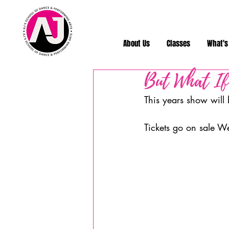
About Us
Classes
What's
But What If
This years show will
Tickets go on sale W