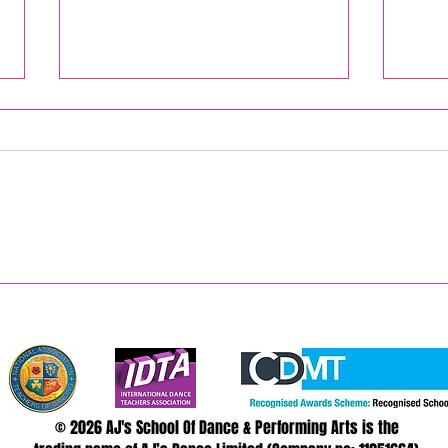
Bring
AJ's August 2026 Summer Camps
© 2026 AJ's School Of Dance & Performing Arts is the