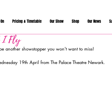
 On
Pricing & Timetable
Our Show
Shop
Our News
S
 I Fly
 be another showstopper you won't want to miss!
ednesday 19th April from The Palace Theatre Newark. 