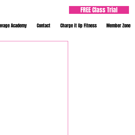
FREE Class Trial
avage Academy
Contact
Charge it Up Fitness
Member Zone