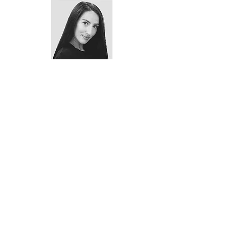
Meet the Teacher - Katie Rudkin
We're here to help!
If you have any questions at all about
which classes might be the best option
for you or your child please do not
hesitate to
contact us
today!