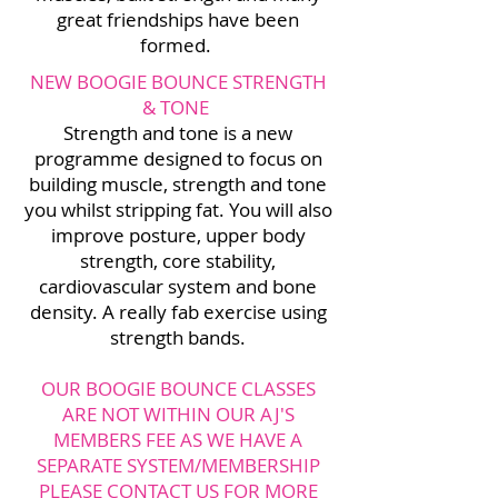
great friendships have been
formed.
NEW BOOGIE BOUNCE STRENGTH
& TONE
Strength and tone is a new
programme designed to focus on
building muscle, strength and tone
you whilst stripping fat. You will also
improve posture, upper body
strength, core stability,
cardiovascular system and bone
density. A really fab exercise using
strength bands.
OUR BOOGIE BOUNCE CLASSES
ARE NOT WITHIN OUR AJ'S
MEMBERS FEE AS WE HAVE A
SEPARATE SYSTEM/MEMBERSHIP
PLEASE CONTACT US FOR MORE