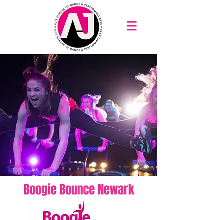
Boogie Bounce Newark