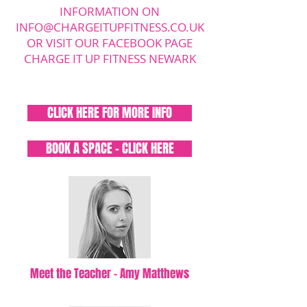
INFORMATION ON
INFO@CHARGEITUPFITNESS.CO.UK
OR VISIT OUR FACEBOOK PAGE
CHARGE IT UP FITNESS NEWARK
CLICK HERE FOR MORE INFO
BOOK A SPACE - CLICK HERE
Meet the Teacher - Amy Matthews