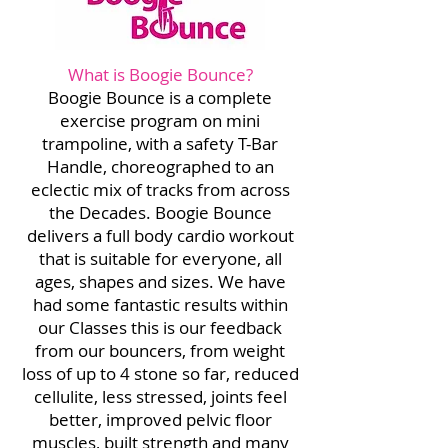
What is Boogie Bounce?
Boogie Bounce is a complete
exercise program on mini
trampoline, with a safety T-Bar
Handle, choreographed to an
eclectic mix of tracks from across
the Decades. Boogie Bounce
delivers a full body cardio workout
that is suitable for everyone, all
ages, shapes and sizes. We have
had some fantastic results within
our Classes this is our feedback
from our bouncers, from weight
loss of up to 4 stone so far, reduced
cellulite, less stressed, joints feel
better, improved pelvic floor
muscles, built strength and many