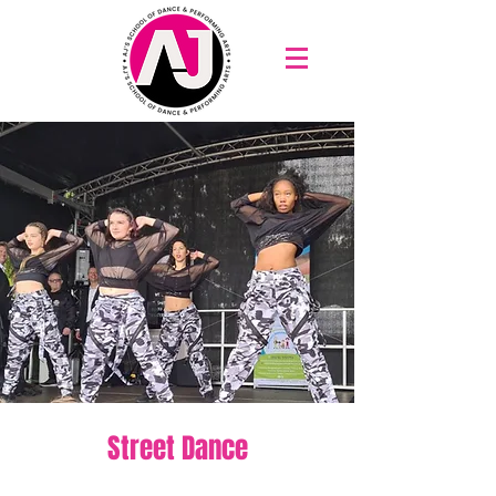
Street Dance