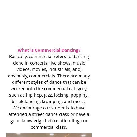
What is Commercial Dancing?
Basically, commercial refers to dancing
done in concerts, live shows, music
videos, movies, industrials, and,
obviously, commercials. There are many
different styles of dance that can be
worked into the commercial category,
such as hip hop, jazz, locking, popping,
breakdancing, krumping, and more.
We encourage our students to have
attended a street dance class or have a
good knowledge before attending our
commercial class.