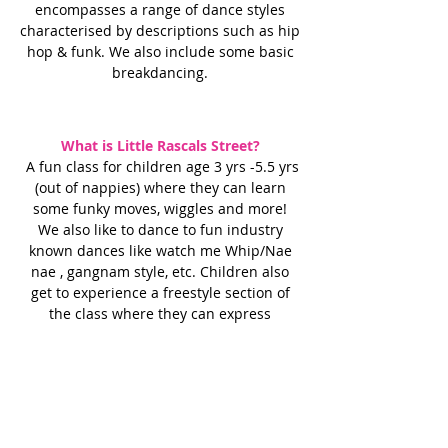
encompasses a range of dance styles
characterised by descriptions such as hip
hop & funk. We also include some basic
breakdancing.
What is Little Rascals Street?
A fun class for children age 3 yrs -5.5 yrs
(out of nappies) where they can learn
some funky moves, wiggles and more!
We also like to dance to fun industry
known dances like watch me Whip/Nae
nae , gangnam style, etc. Children also
get to experience a freestyle section of
the class where they can express
themselves & show us their moves too.
Sassy Commercial
If you are looking for a high energy
dance class with some sassy moves
this class is definitely for you!