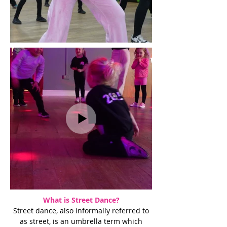
What is Street Dance?
Street dance, also informally referred to
as street, is an umbrella term which