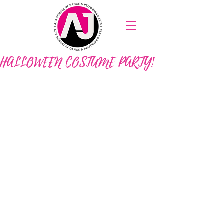
HALLOWEEN COSTUME PARTY!