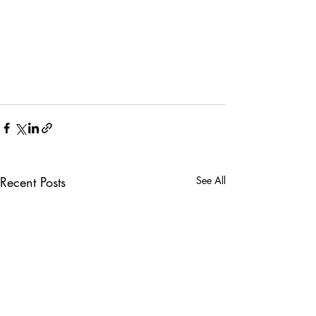
Recent Posts
See All