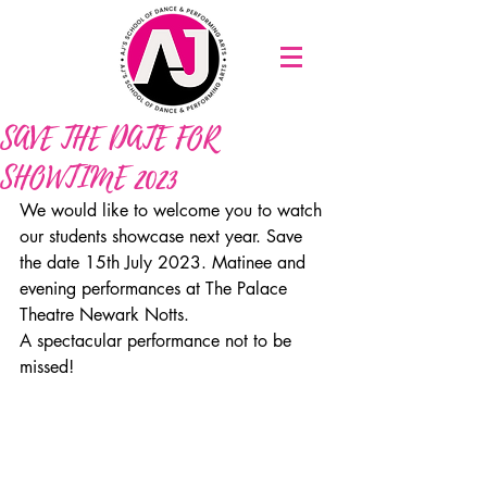
SAVE THE DATE FOR
SHOWTIME 2023
We would like to welcome you to watch 
our students showcase next year. Save 
the date 15th July 2023. Matinee and 
evening performances at The Palace 
Theatre Newark Notts.
A spectacular performance not to be 
missed!