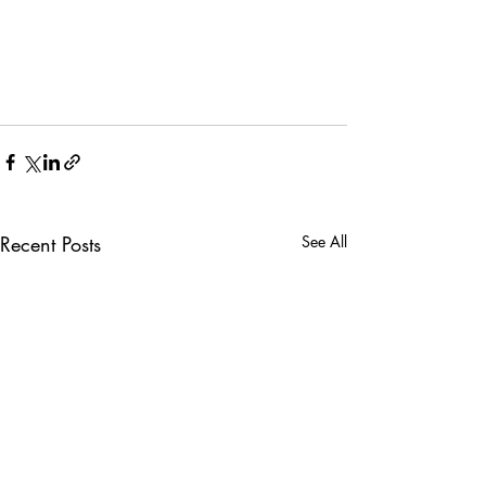
Recent Posts
See All