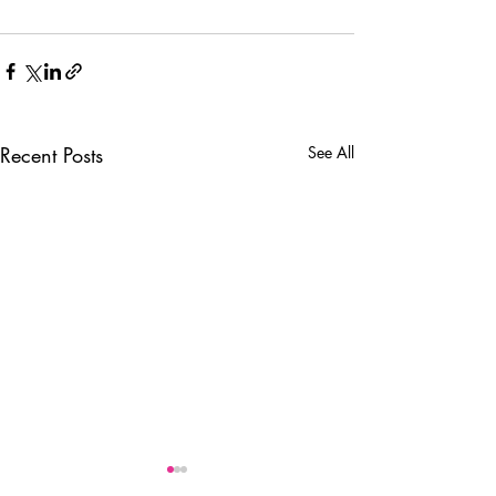
Recent Posts
See All