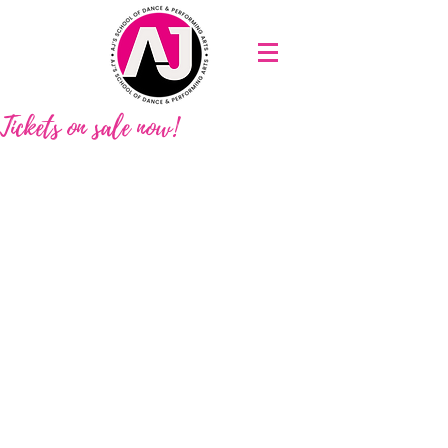
Tickets on sale now!