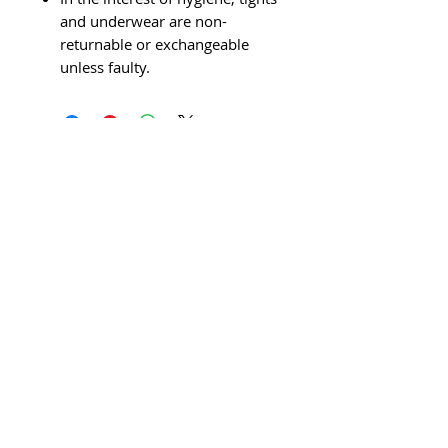
and underwear are non-
returnable or exchangeable
unless faulty.
© 2026 AJ's School Of Dance &
Performing Arts is the trading name of
AJ’s Dance Limited (Company no: