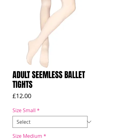
ADULT SEEMLESS BALLET
TIGHTS
Price
£12.00
Size Small
*
Size Medium
*