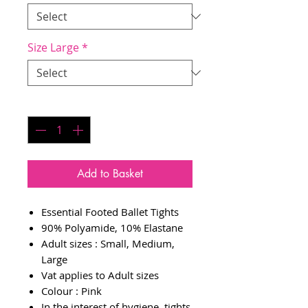
Size Large
*
Quantity
*
Add to Basket
Essential Footed Ballet Tights
90% Polyamide, 10% Elastane
Adult sizes : Small, Medium,
Large
Vat applies to Adult sizes
Colour : Pink
In the interest of hygiene, tights