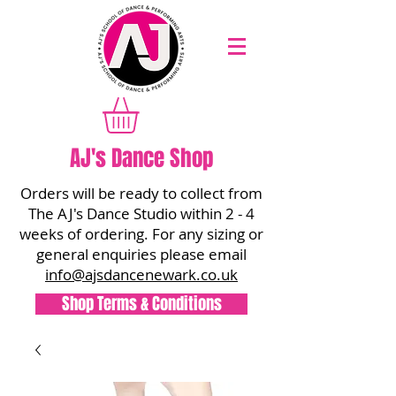
AJ's Dance Shop
Orders will be ready to collect from
The AJ's Dance Studio within 2 - 4
weeks of ordering. For any sizing or
general enquiries please email
info@ajsdancenewark.co.uk
Shop Terms & Conditions