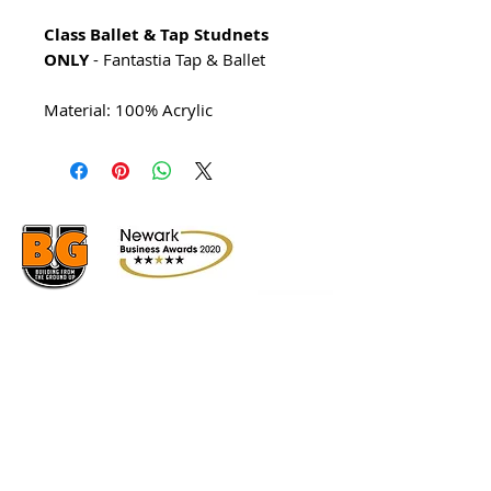
Class Ballet & Tap Studnets
ONLY
- Fantastia Tap & Ballet
Material: 100% Acrylic
© 2026 AJ's School Of Dance &