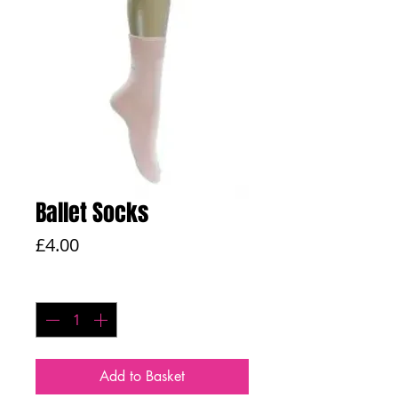
Ballet Socks
Price
£4.00
Quantity
*
Add to Basket