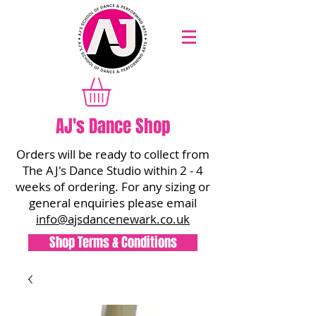
AJ's Dance Shop
Orders will be ready to collect from
The AJ's Dance Studio within 2 - 4
weeks of ordering. For any sizing or
general enquiries please email
info@ajsdancenewark.co.uk
Shop Terms & Conditions