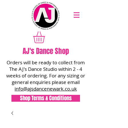
AJ's Dance Shop
Orders will be ready to collect from
The AJ's Dance Studio within 2 - 4
weeks of ordering. For any sizing or
general enquiries please email
info@ajsdancenewark.co.uk
Shop Terms & Conditions