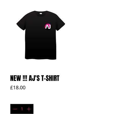
NEW !!! AJ'S T-SHIRT
Price
£18.00
Quantity
*