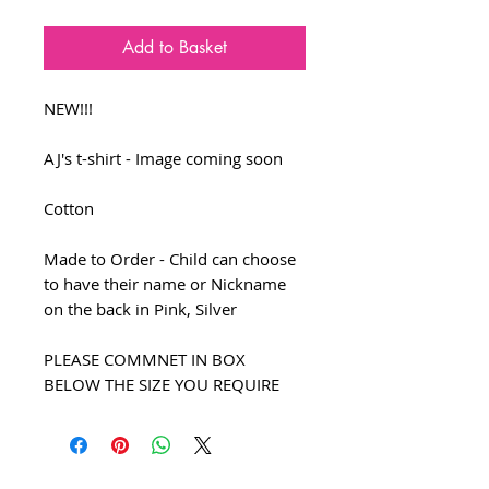
Add to Basket
NEW!!!
AJ's t-shirt - Image coming soon
Cotton
Made to Order - Child can choose
to have their name or Nickname
on the back in Pink, Silver
PLEASE COMMNET IN BOX
BELOW THE SIZE YOU REQUIRE