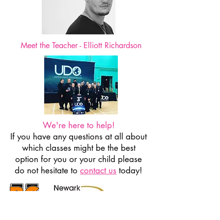
Meet the Teacher - Elliott Richardson
We're here to help!
If you have any questions at all about
which classes might be the best
option for you or your child please
do not hesitate to
contact us
today!