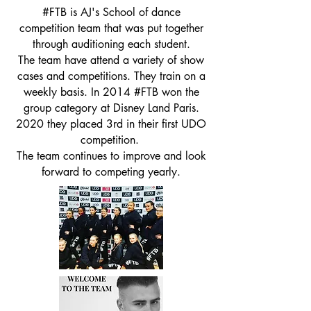
#FTB is AJ's School of dance
competition team that was put together
through auditioning each student.
The team have attend a variety of show
cases and competitions. They train on a
weekly basis. In 2014 #FTB won the
group category at Disney Land Paris.
2020 they placed 3rd in their first UDO
competition.
The team continues to improve and look
forward to competing yearly.