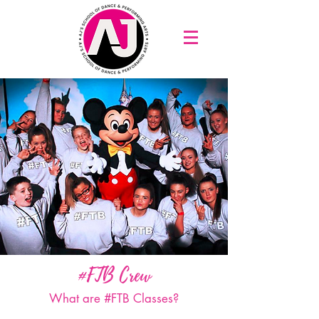
#FTB Crew
What are #FTB Classes?