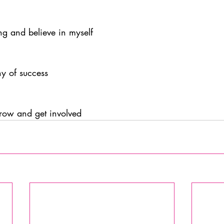
ng and believe in myself
y of success
grow and get involved