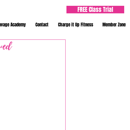
FREE Class Trial
avage Academy
Contact
Charge it Up Fitness
Member Zone
ved