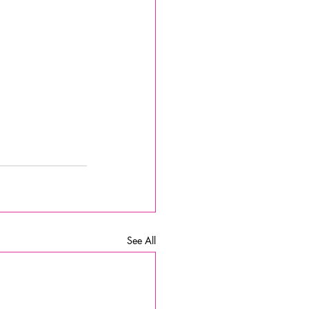
See All