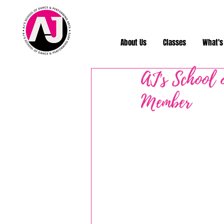
About Us
Classes
What's
AJ's School 
Member