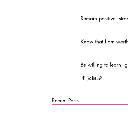
Remain positive, stro
Know that I am worth
Be willing to learn, 
Recent Posts