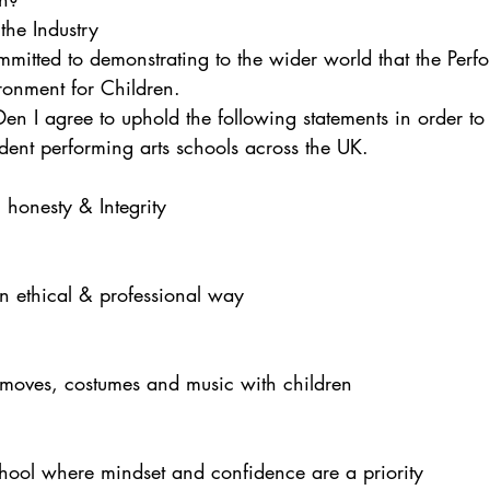
the Industry
itted to demonstrating to the wider world that the Perfo
ronment for Children.
n I agree to uphold the following statements in order to 
dent performing arts schools across the UK.
 honesty & Integrity
n ethical & professional way
moves, costumes and music with children
chool where mindset and confidence are a priority