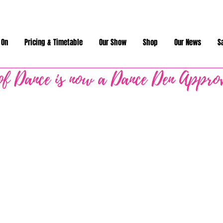
 On
Pricing & Timetable
Our Show
Shop
Our News
S
of Dance is now a Dance Den Appro