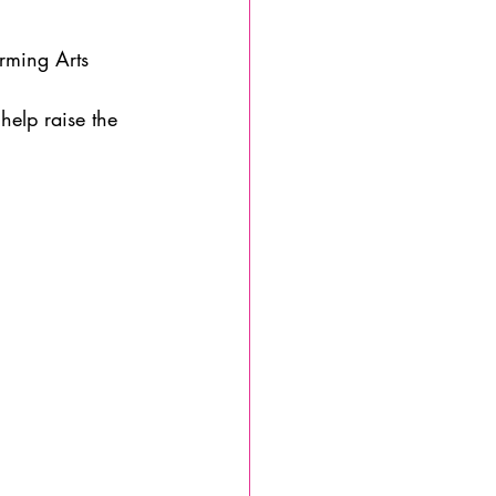
rming Arts 
help raise the 