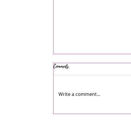
Comments
Write a comment...
AJ's July 2026 Summer Camps