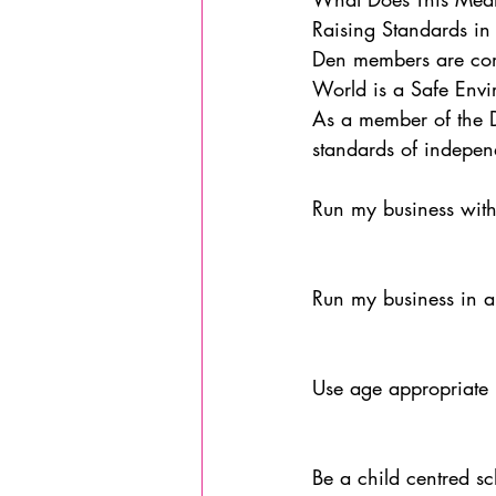
Raising Standards in 
Den members are comm
World is a Safe Envi
As a member of the De
standards of indepen
Run my business with
Run my business in a
Use age appropriate 
Be a child centred s